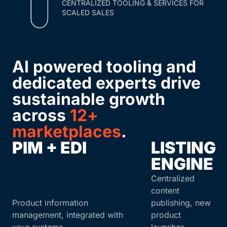
CENTRALIZED TOOLING & SERVICES FOR
SCALED SALES
AI powered tooling and
dedicated experts drive
sustainable growth
across
12+
marketplaces
.
PIM + EDI
LISTING
ENGINE
Centralized
content
Product information
publishing, new
management, integrated with
product