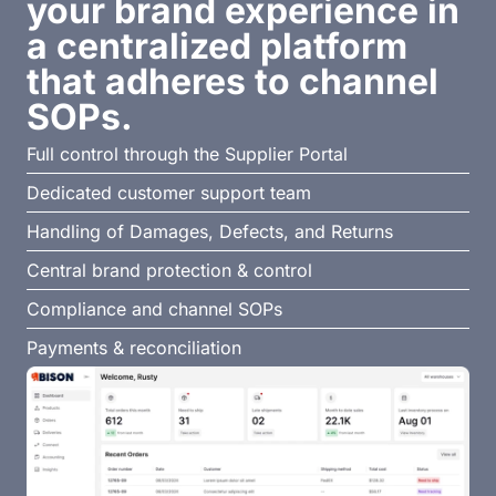
your brand experience in
a centralized platform
that adheres to channel
SOPs.
Full control through the Supplier Portal
Dedicated customer support team
Handling of Damages, Defects, and Returns
Central brand protection & control
Compliance and channel SOPs
Payments & reconciliation