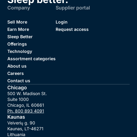
Company
Supplier portal
Sell More
Login
Earn More
Request access
Sleep Better
Offerings
Technology
Assortment categories
About us
Careers
Contact us
Chicago
500 W. Madison St.

Suite 1000

Chicago, IL 60661
Ph.
800 893 4091
Kaunas
Veiverių g. 90

Kaunas, LT-46271

Lithuania