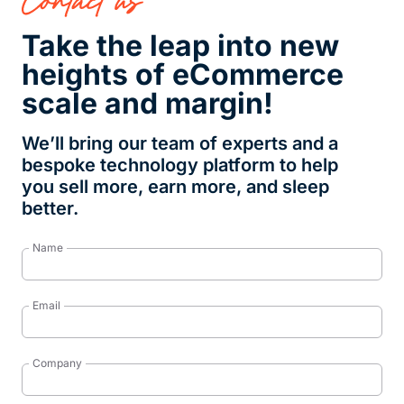
Take the leap into new
heights of eCommerce
scale and margin!
We’ll bring our team of experts and a
bespoke technology platform to help
you sell more, earn more, and sleep
better.
Name
Email
Company