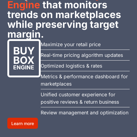
Engine
that monitors
trends on marketplaces
while preserving target
margin.
Maximize your retail price
Real-time pricing algorithm updates
Optimized logistics & rates
Metrics & performance dashboard for
marketplaces
Unified customer experience for
positive reviews & return business
Review management and optimization
Learn more