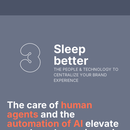
Sleep
better
THE PEOPLE & TECHNOLOGY TO
CENTRALIZE YOUR BRAND
EXPERIENCE
The care of
human
agents
and the
automation of AI
elevate