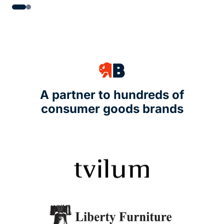
A partner to hundreds of
consumer goods brands