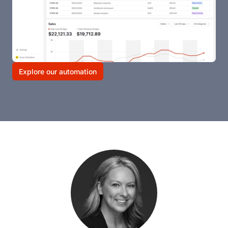
Explore our automation