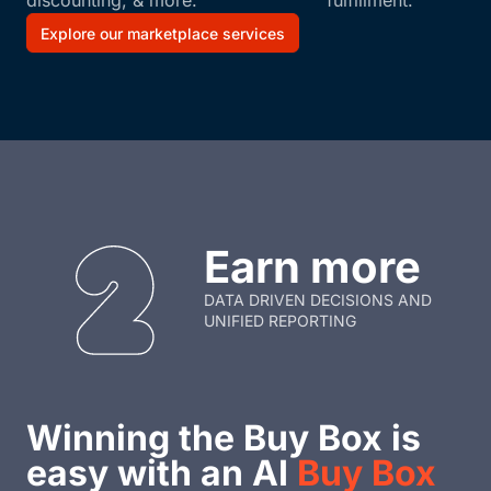
discounting, & more.
fulfillment.
Explore our marketplace services
Earn more
DATA DRIVEN DECISIONS AND
UNIFIED REPORTING
Winning the Buy Box is
easy with an AI
Buy Box