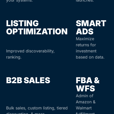
your systems.
launches.
LISTING
SMART
OPTIMIZATION
ADS
Maximize
returns for
Improved discoverability,
investment
ranking.
based on data.
B2B SALES
FBA &
WFS
Admin of
Amazon &
Bulk sales, custom listing, tiered
Walmart