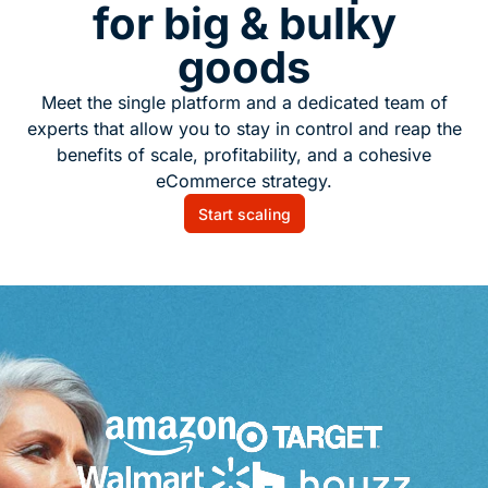
for big & bulky
goods
Meet the single platform and a dedicated team of
experts that allow you to stay in control and reap the
benefits of scale, profitability, and a cohesive
eCommerce strategy.
Start scaling