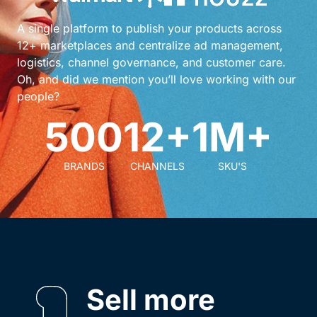
A single platform to publish your products across
12+ marketplaces and centralize ad management,
logistics, channel governance, and customer care.
Oh, and did we mention you’ll love working with our
people?
500
12+
1M+
BRANDS
CHANNELS
SKU'S
Sell more