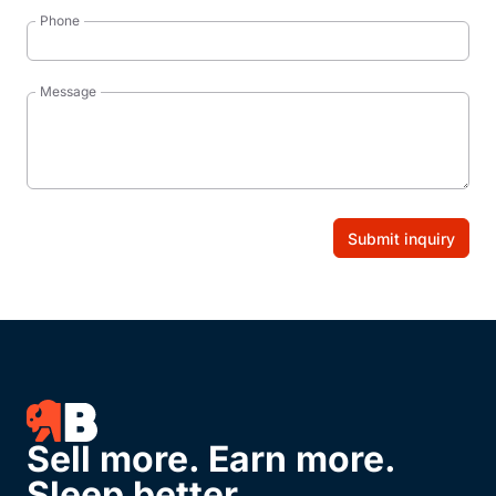
Phone
Message
Submit inquiry
Sell more. Earn more.
Sleep better.