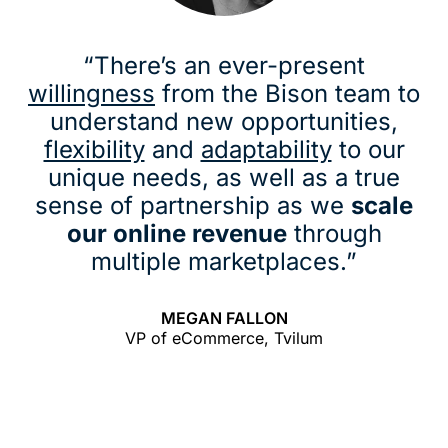
“There’s an ever-present
willingness
from the Bison team to
understand new opportunities,
flexibility
and
adaptability
to our
unique needs, as well as a true
sense of partnership as we
scale
our online revenue
through
multiple marketplaces.”
MEGAN FALLON
VP of eCommerce, Tvilum