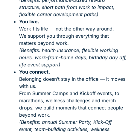
(Benefits: performance-based reward
structure, short path from work to impact,
flexible career development paths)
You live.
Work fits life — not the other way around.
We support you through everything that
matters beyond work.
(Benefits: health insurance, flexible working
hours, work-from-home days, birthday day off,
life event support)
You connect.
Belonging doesn’t stay in the office — it moves
with us.
From Summer Camps and Kickoff events, to
marathons, wellness challenges and merch
drops, we build moments that connect people
beyond work.
(Benefits: annual Summer Party, Kick-Off
event, team-building activities, wellness