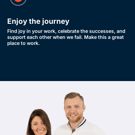
Enjoy the journey
Find joy in your work, celebrate the successes, and
support each other when we fail. Make this a great
place to work.