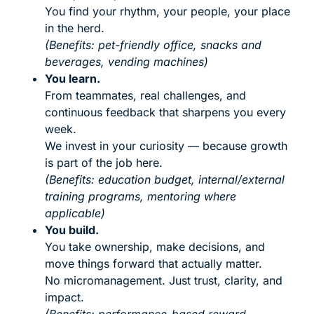
You find your rhythm, your people, your place
in the herd.
(Benefits: pet-friendly office, snacks and
beverages, vending machines)
You learn.
From teammates, real challenges, and
continuous feedback that sharpens you every
week.
We invest in your curiosity — because growth
is part of the job here.
(Benefits: education budget, internal/external
training programs, mentoring where
applicable)
You build.
You take ownership, make decisions, and
move things forward that actually matter.
No micromanagement. Just trust, clarity, and
impact.