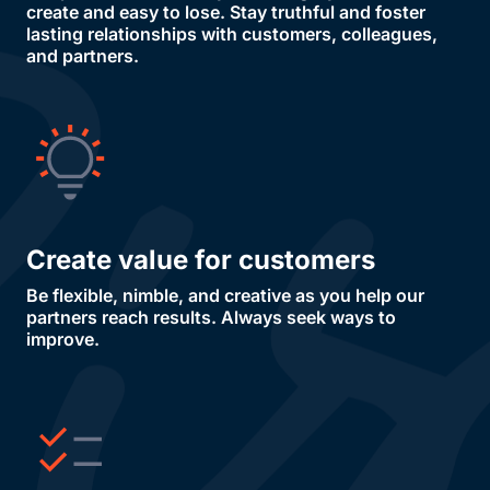
create and easy to lose. Stay truthful and foster
lasting relationships with customers, colleagues,
and partners.
Create value for customers
Be flexible, nimble, and creative as you help our
partners reach results. Always seek ways to
improve.