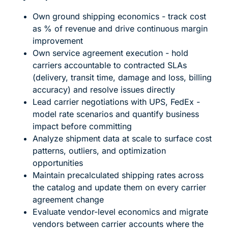
Own ground shipping economics - track cost
as % of revenue and drive continuous margin
improvement
Own service agreement execution - hold
carriers accountable to contracted SLAs
(delivery, transit time, damage and loss, billing
accuracy) and resolve issues directly
Lead carrier negotiations with UPS, FedEx -
model rate scenarios and quantify business
impact before committing
Analyze shipment data at scale to surface cost
patterns, outliers, and optimization
opportunities
Maintain precalculated shipping rates across
the catalog and update them on every carrier
agreement change
Evaluate vendor-level economics and migrate
vendors between carrier accounts where the