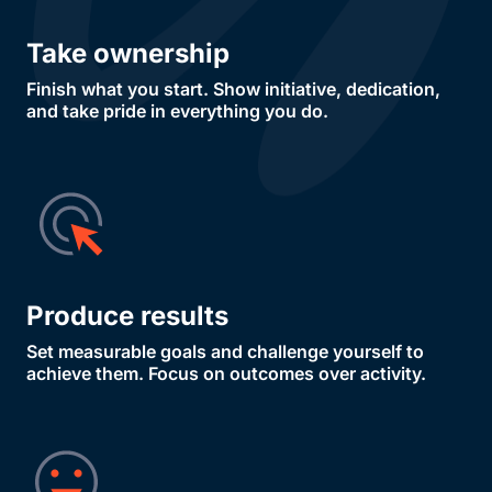
Take ownership
Finish what you start. Show initiative, dedication,
and take pride in everything you do.
Produce results
Set measurable goals and challenge yourself to
achieve them. Focus on outcomes over activity.