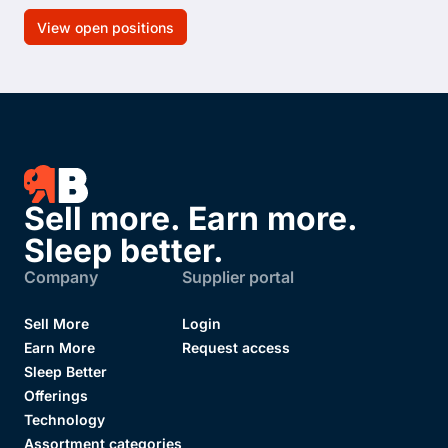
View open positions
Sell more. Earn more.
Sleep better.
Company
Supplier portal
Sell More
Login
Earn More
Request access
Sleep Better
Offerings
Technology
Assortment categories