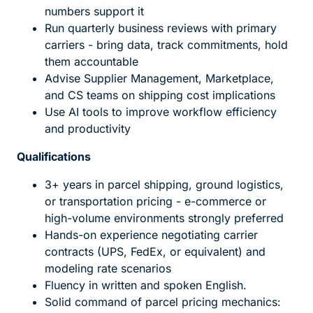
numbers support it
Run quarterly business reviews with primary
carriers - bring data, track commitments, hold
them accountable
Advise Supplier Management, Marketplace,
and CS teams on shipping cost implications
Use AI tools to improve workflow efficiency
and productivity
Qualifications
3+ years in parcel shipping, ground logistics,
or transportation pricing - e-commerce or
high-volume environments strongly preferred
Hands-on experience negotiating carrier
contracts (UPS, FedEx, or equivalent) and
modeling rate scenarios
Fluency in written and spoken English.
Solid command of parcel pricing mechanics: