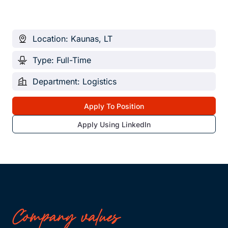
Location: Kaunas, LT
Type: Full-Time
Department: Logistics
Apply To Position
Apply Using LinkedIn