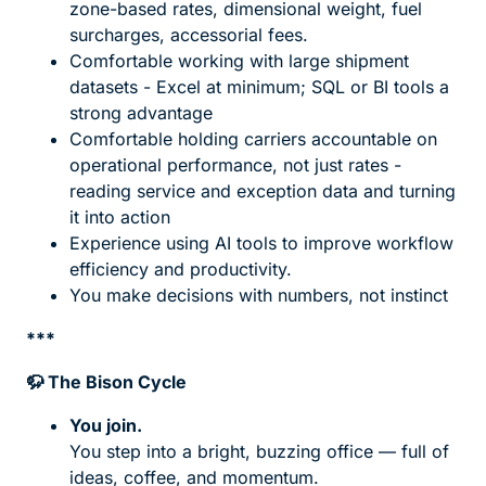
zone-based rates, dimensional weight, fuel
surcharges, accessorial fees.
Comfortable working with large shipment
datasets - Excel at minimum; SQL or BI tools a
strong advantage
Comfortable holding carriers accountable on
operational performance, not just rates -
reading service and exception data and turning
it into action
Experience using AI tools to improve workflow
efficiency and productivity.
You make decisions with numbers, not instinct
***
🦬
The Bison Cycle
You join.
You step into a bright, buzzing office — full of
ideas, coffee, and momentum.