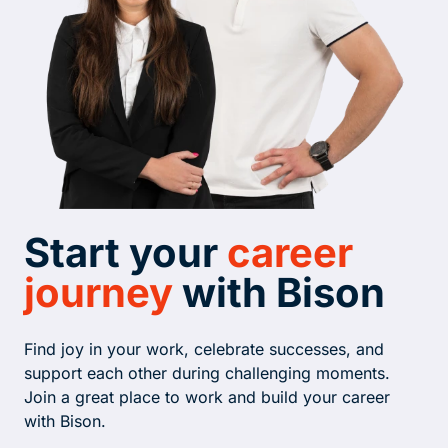
Start your
career
journey
with Bison
Find joy in your work, celebrate successes, and
support each other during challenging moments.
Join a great place to work and build your career
with Bison.