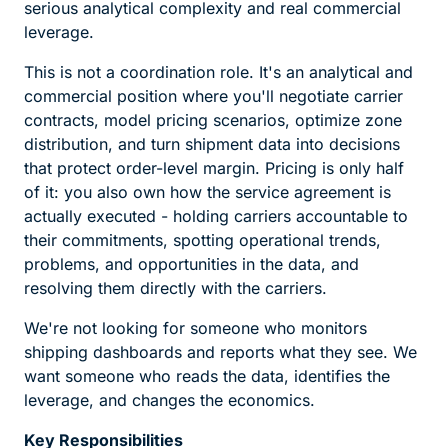
serious analytical complexity and real commercial
leverage.
This is not a coordination role. It's an analytical and
commercial position where you'll negotiate carrier
contracts, model pricing scenarios, optimize zone
distribution, and turn shipment data into decisions
that protect order-level margin. Pricing is only half
of it: you also own how the service agreement is
actually executed - holding carriers accountable to
their commitments, spotting operational trends,
problems, and opportunities in the data, and
resolving them directly with the carriers.
We're not looking for someone who monitors
shipping dashboards and reports what they see. We
want someone who reads the data, identifies the
leverage, and changes the economics.
Key Responsibilities