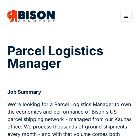
Home
Sell More
Parcel Logistics
Earn More
Manager
Sleep Better
Job Summary
About us
We're looking for a Parcel Logistics Manager to own
Careers
the economics and performance of Bison's US
parcel shipping network - managed from our Kaunas
office. We process thousands of ground shipments
Work with us
every month - and with that volume comes both