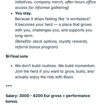
initiatives, company merch, after-hours office
access for informal gathering)
You stay.
Because it stops feeling like “a workplace”.
It becomes your herd — a place that grows
with you, challenges you, and supports you
long-term.
(Benefits: stock options, loyalty rewards,
referral bonus program)
🦬
Final note
We don’t build routines. We build momentum.
Join the herd if you want to grow, build, and
actually enjoy the ride with Bison.
***
Salary: 3000 - 4200 Eur gross + performance
bonus.