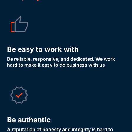
Be easy to work with
Be reliable, responsive, and dedicated. We work
hard to make it easy to do business with us
Be authentic
A reputation of honesty and integrity is hard to